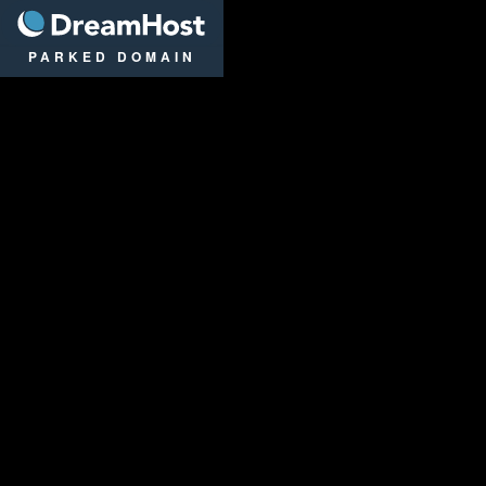
DreamHost
PARKED DOMAIN